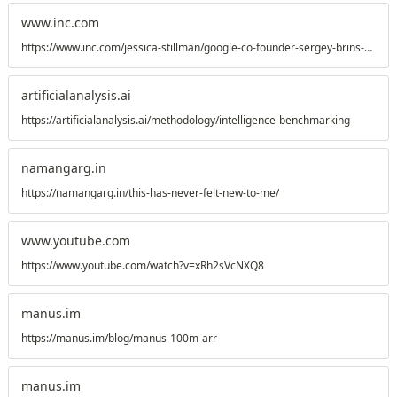
www.inc.com
https://www.inc.com/jessica-stillman/google-co-founder-sergey-brins-unretirement-is-a-lesson-for-the-rest-of-us/91280208
artificialanalysis.ai
https://artificialanalysis.ai/methodology/intelligence-benchmarking
namangarg.in
https://namangarg.in/this-has-never-felt-new-to-me/
www.youtube.com
https://www.youtube.com/watch?v=xRh2sVcNXQ8
manus.im
https://manus.im/blog/manus-100m-arr
manus.im