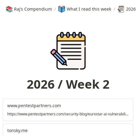
📚
Raj’s Compendium
/
What I read this week
/
2026
2026 / Week 2
www.pentestpartners.com
https://www.pentestpartners.com/security-blog/eurostar-ai-vulnerability-when-a-chatbot-goes-off-the-rails/
tonsky.me