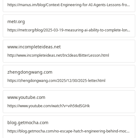
https://manus.im/blog/Context-Engineering-for-AI-Agents-Lessons-from-Building-Manus
metr.org
https://metr.org/blog/2025-03-19-measuring-ai-ability-to-complete-long-tasks/
www.incompleteideas.net
http://www.incompleteideas.net/IncIdeas/BitterLesson.html
zhengdongwang.com
https://zhengdongwang.com/2025/12/30/2025-letter.html
www.youtube.com
https://www.youtube.com/watch?v=vih5tkdSGHk
blog.getmocha.com
https://blog.getmocha.com/no-escape-hatch-engineering-behind-mocha/