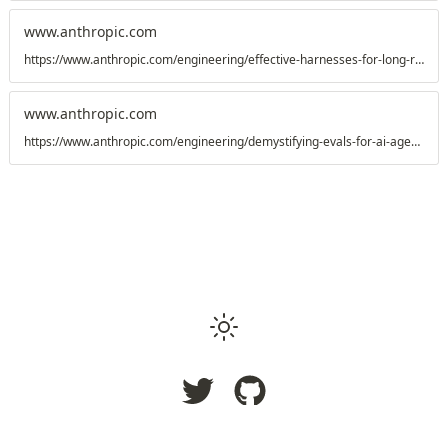
www.anthropic.com
https://www.anthropic.com/engineering/effective-harnesses-for-long-running-agents
www.anthropic.com
https://www.anthropic.com/engineering/demystifying-evals-for-ai-agents
Copyright
2026
Raj Rajhans