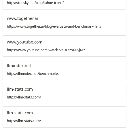
https://tonsky.me/blog/tahoe-icons/
www.together.ai
https://www.together.ai/blog/evaluate-and-benchmark-llms
www.youtube.com
https://www.youtube.com/watch?v=ULszsXDyjMY
llmindex.net
https://llmindex.net/benchmarks
llm-stats.com
https://llm-stats.com/
llm-stats.com
https://llm-stats.com/