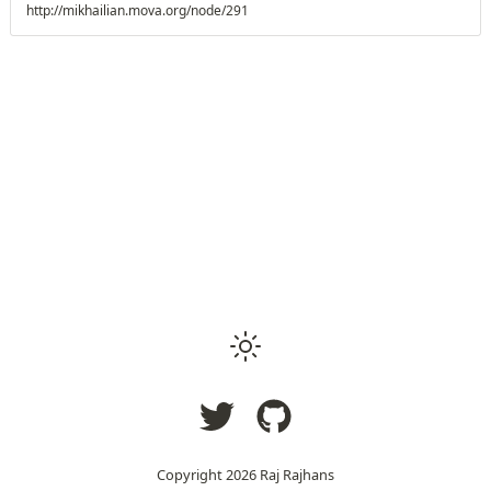
http://mikhailian.mova.org/node/291
Copyright
2026
Raj Rajhans