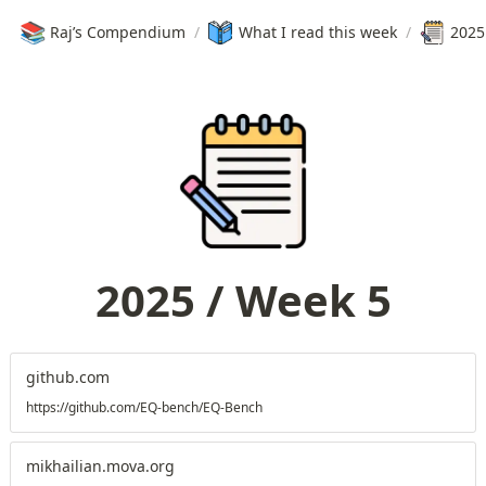
📚
Raj’s Compendium
/
What I read this week
/
2025
2025 / Week 5
github.com
https://github.com/EQ-bench/EQ-Bench
mikhailian.mova.org