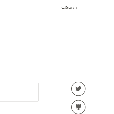
Search