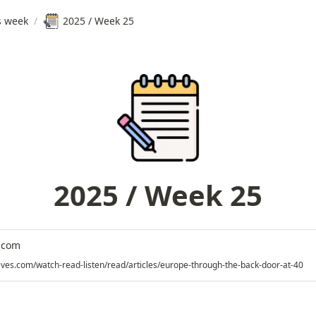
s week
/
2025 / Week 25
2025 / Week 25
.com
eves.com/watch-read-listen/read/articles/europe-through-the-back-door-at-40