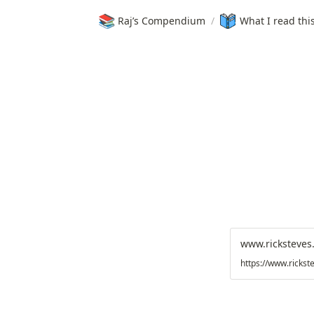
📚
Raj’s Compendium
/
What I read thi
www.ricksteves
https://www.rickst