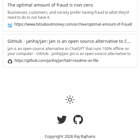
The optimal amount of fraud is non-zero
Businesses, customers, and society prefer having fraud to what they'd
need to do to not have it.
https://www.bitsaboutmoney.com/archive/optimal-amount-of-fraud/
GitHub - janhq/jan: Jan is an open source alternative to ChatGPT that runs 100% offline on your computer
Jan is an open source alternative to ChatGPT that runs 100% offline on
your computer - GitHub - janhq/jan: Jan is an open source alternative to
ChatGPT that runs 100% offline on your computer
https://github.com/janhq/jan?tab=readme-ov-file
Copyright
2026
Raj Rajhans