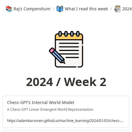
📚
Raj’s Compendium
/
What I read this week
/
2024
2024 / Week 2
Chess-GPT’s Internal World Model
A Chess-GPT Linear Emergent World Representation
https://adamkarvonen.github.io/machine_learning/2024/01/03/chess-world-models.html