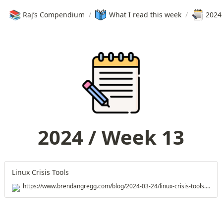
📚
Raj’s Compendium
/
What I read this week
/
2024
2024 / Week 13
Linux Crisis Tools
https://www.brendangregg.com/blog/2024-03-24/linux-crisis-tools.html