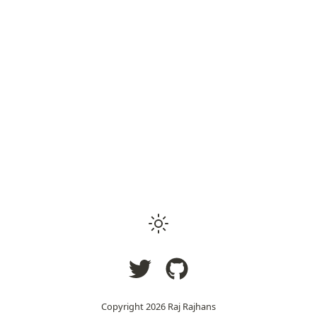
Copyright
2026
Raj Rajhans