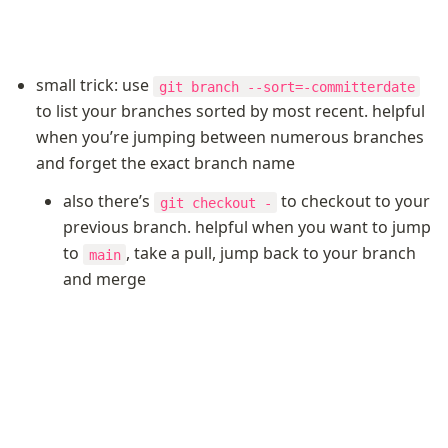
small trick: use 
git branch --sort=-committerdate
to list your branches sorted by most recent. helpful 
when you’re jumping between numerous branches 
and forget the exact branch name
also there’s 
 to checkout to your 
git checkout -
previous branch. helpful when you want to jump 
to 
, take a pull, jump back to your branch 
main
and merge