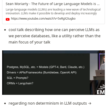
Twitter: https://twitter.com/changelog Mastodon:
Sean Moriarty - The Future of Large Language Models is Elixir
https://changelog.social/@changelog #software #opensource
#programming #softwareengineering #coding #podcast #oss #foss
Large-language models (LLMs) are leading a new wave of technological
#development
innovation. LLMs make it possible to develop and deploy increasingly
complex and impressive applications. However, building LLM-powered
https://www.youtube.com/watch?v=5eRgX2tugbo
applications also brings about a unique set of challenges and
considerations. In this talk, I'll discuss the challenges of building LLM-
powered applications, and why Elixir is the best choice to power the
cool talk describing how one can perceive LLMs as 
LLM-powered applications of the future. About Sean Sean is the author
we perceive databases, like a utility rather than the 
of the book Genetic Algorithms in Elixir: Solve Problems with Evolution.
His interests include artificial intelligence, evolutionary algorithms,
main focus of your talk
mathematics, and functional programming.
regarding non determinism in LLM outputs → 