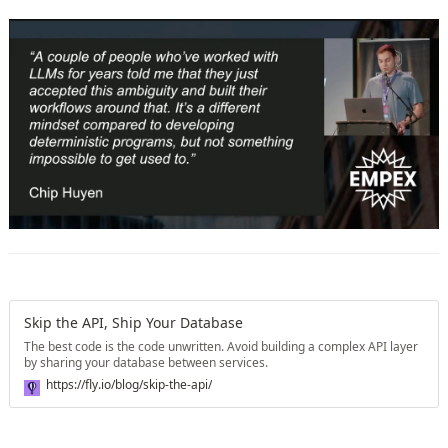
Skip the API, Ship Your Database
The best code is the code unwritten. Avoid building a complex API layer
by sharing your database between services.
https://fly.io/blog/skip-the-api/