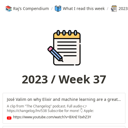
📚
Raj’s Compendium
/
What I read this week
/
2023
2023 / Week 37
José Valim on why Elixir and machine learning are a great match
A clip from "The Changelog" podcast. Full audio 👉
https://changelog.fm/538 Subscribe for more! 👇 Apple:
https://changelog.fm/apple Spotify: https://changelog.fm/spotify
https://www.youtube.com/watch?v=BXnE1bxhZ3Y
Android: https://changelog.fm/android Overcast:
https://changelog.fm/overcast Email: https://changelog.fm/email