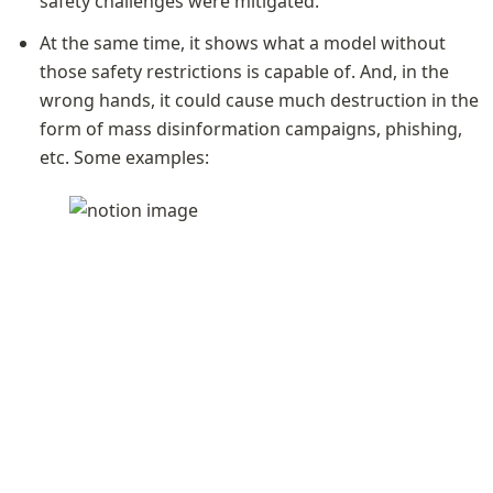
safety challenges were mitigated. 
At the same time, it shows what a model without 
those safety restrictions is capable of. And, in the 
wrong hands, it could cause much destruction in the 
form of mass disinformation campaigns, phishing, 
etc. Some examples: 