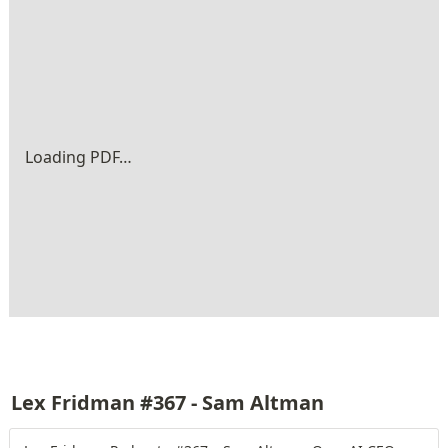
Loading PDF…
Lex Fridman #367 - Sam Altman 