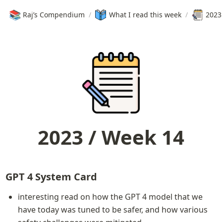
📚
Raj’s Compendium
/
What I read this week
/
2023
2023 / Week 14
GPT 4 System Card
interesting read on how the GPT 4 model that we 
have today was tuned to be safer, and how various 