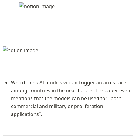
Who’d think AI models would trigger an arms race 
among countries in the near future. The paper even 
mentions that the models can be used for “both 
commercial and military or proliferation 
applications”.